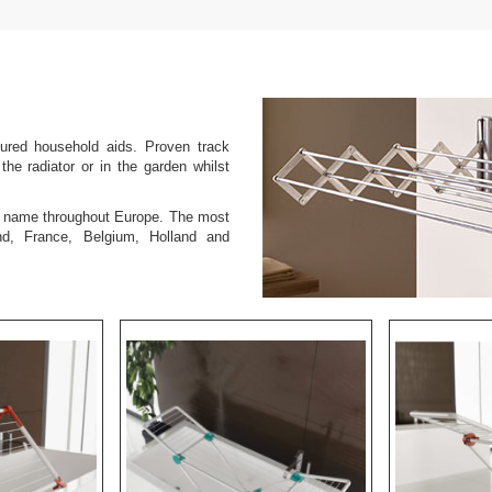
tured household aids. Proven track
the radiator or in the garden whilst
ed name throughout Europe. The most
nd, France, Belgium, Holland and