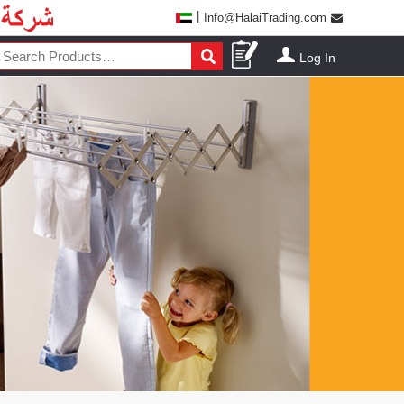
|
Info@HalaiTrading.com
Log In