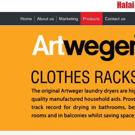
Home
About us
Marketing
Products
Contact us