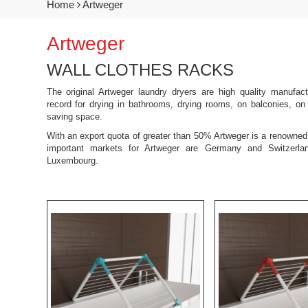
Home
Artweger
Artweger
WALL CLOTHES RACKS
The original Artweger laundry dryers are high quality manufac
record for drying in bathrooms, drying rooms, on balconies, on 
saving space.
With an export quota of greater than 50% Artweger is a renown
important markets for Artweger are Germany and Switzerla
Luxembourg.