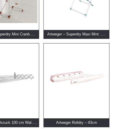
perdry Mini Cranb.....
Artweger – Superdry Maxi Mint .....
kzuck 100 cm Wal.....
Artweger Rolldry – 43cm