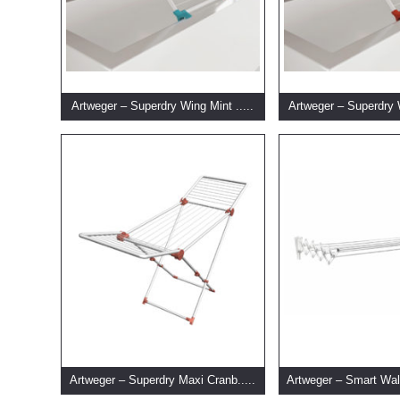
Artweger – Superdry Wing Mint .....
Artweger – Superdry 
Artweger – Superdry Maxi Cranb.....
Artweger – Smart Wal