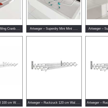
Wing Cranb.....
Artweger – Superdry Mini Mint .....
Artweger – Su
l 100 cm W.....
Artweger – Ruckzuck 120 cm Wal.....
Artweger – Ruc