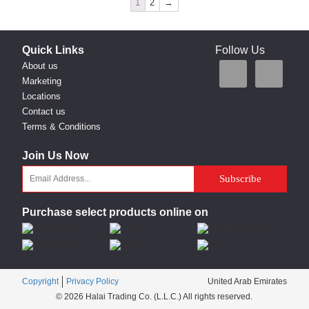
1
2
→
Quick Links
Follow Us
About us
Marketing
Locations
Contact us
Terms & Conditions
Join Us Now
Purchase select products online on
Copyright
Privacy Policy
United Arab Emirates
© 2026 Halai Trading Co. (L.L.C.) All rights reserved.