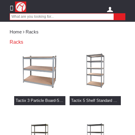
Home
Racks
Racks
Tactix 3 Particle Board-Shelf Rack 101.5 x 40.5 x 183 cm
Tactix 5 Shelf Standard Storage Rack 101.5 x 40.5 x 183 cm