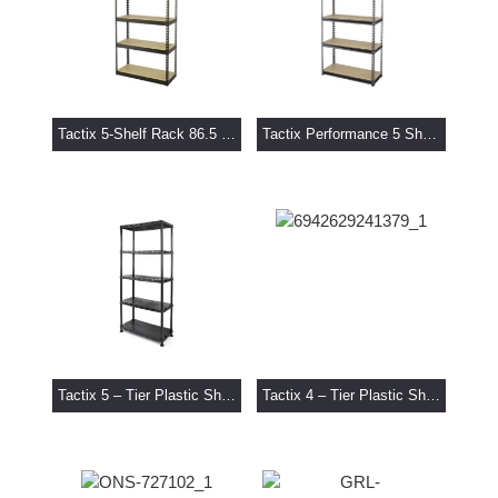
Tactix 5-Shelf Rack 86.5 x 35.5 x 183 cm
Tactix Performance 5 Shelf Rack 76 x 30.5 x 152 cm
Tactix 5 – Tier Plastic Shelf Unit
Tactix 4 – Tier Plastic Shelf Unit