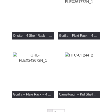
Onsite – 4 Shelf Rack – 101.5 x 30.5 x 152.5 cm – ONS-727102
Gorilla – Flexi Rack – 4 Grid Wire Shelves -104 x 43 x 183 cm – GRL-FLEX361772N
Gorilla – Flexi Rack – 4 Grid Wire Shelves – 104 x 61 x 183 cm – GRL-FLEX243672N
Cameltough – Kid Shelf With 2 Animal Brackets-Pink Color – HTC-CT244