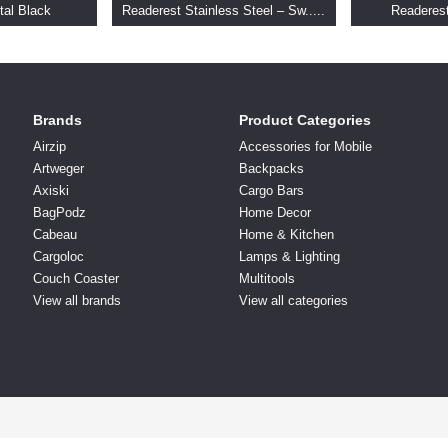
tal Black
Readerest Stainless Steel – Sw.....
Readeres
Brands
Product Categories
Airzip
Accessories for Mobile
Artweger
Backpacks
Axiski
Cargo Bars
BagPodz
Home Decor
Cabeau
Home & Kitchen
Cargoloc
Lamps & Lighting
Couch Coaster
Multitools
View all brands
View all categories