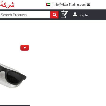
|
Info@HalaiTrading.com
Log In