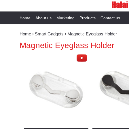
Home
About us
Marketing
Products
Contact us
Home
Smart Gadgets
Magnetic Eyeglass Holder
Magnetic Eyeglass Holder