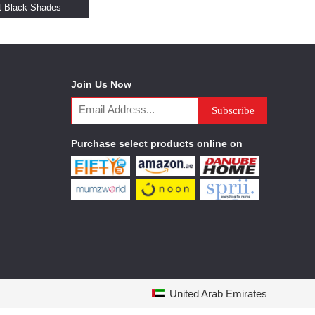
t Black Shades
Join Us Now
Purchase select products online on
United Arab Emirates