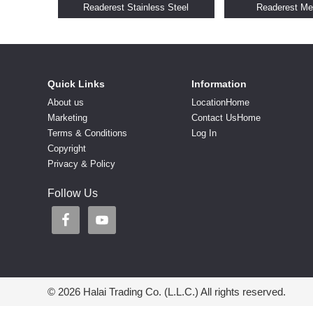
Readerest Stainless Steel
Readerest Me
Quick Links
Information
About us
LocationHome
Marketing
Contact UsHome
Terms & Conditions
Log In
Copyright
Privacy & Policy
Follow Us
© 2026 Halai Trading Co. (L.L.C.) All rights reserved.