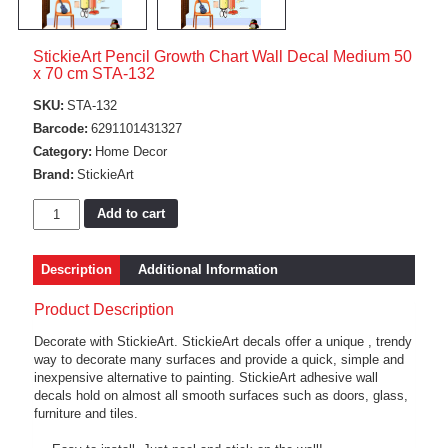
StickieArt Pencil Growth Chart Wall Decal Medium 50
x 70 cm STA-132
SKU:
STA-132
Barcode:
6291101431327
Category:
Home Decor
Brand:
StickieArt
Add to cart
Description
Additional Information
Product Description
Decorate with StickieArt. StickieArt decals offer a unique , trendy
way to decorate many surfaces and provide a quick, simple and
inexpensive alternative to painting. StickieArt adhesive wall
decals hold on almost all smooth surfaces such as doors, glass,
furniture and tiles.