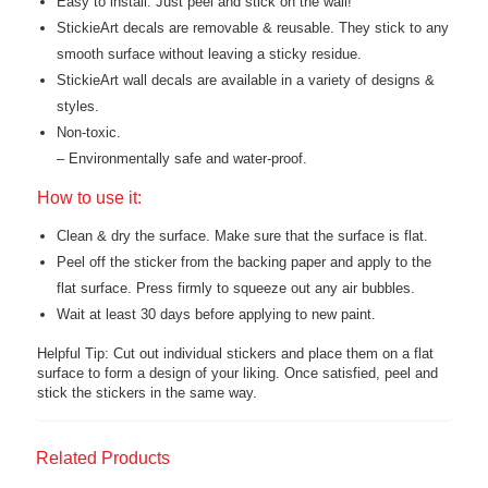
Easy to install. Just peel and stick on the wall!
StickieArt decals are removable & reusable. They stick to any
smooth surface without leaving a sticky residue.
StickieArt wall decals are available in a variety of designs &
styles.
Non-toxic.
– Environmentally safe and water-proof.
How to use it:
Clean & dry the surface. Make sure that the surface is flat.
Peel off the sticker from the backing paper and apply to the
flat surface. Press firmly to squeeze out any air bubbles.
Wait at least 30 days before applying to new paint.
Helpful Tip: Cut out individual stickers and place them on a flat
surface to form a design of your liking. Once satisfied, peel and
stick the stickers in the same way.
Related Products