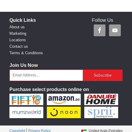
Quick Links
Follow Us
About us
Marketing
Locations
Contact us
Terms & Conditions
Join Us Now
Purchase select products online on
Copyright
Privacy Policy
United Arab Emirates