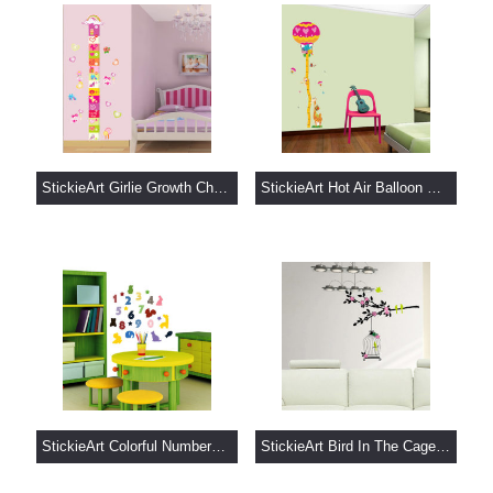
StickieArt Girlie Growth Chart.....
StickieArt Hot Air Balloon Gro.....
StickieArt Colorful Numbers Wa.....
StickieArt Bird In The Cage Wa.....