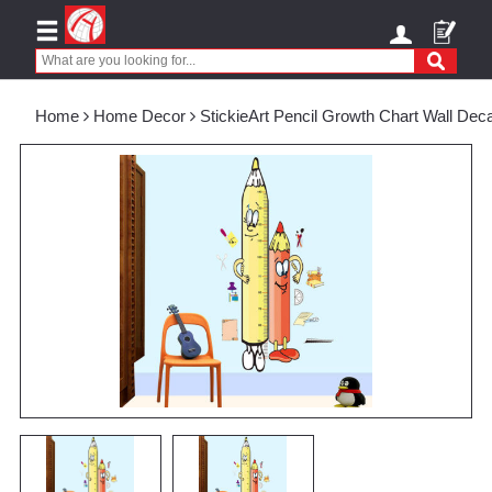
Home
Home Decor
StickieArt Pencil Growth Chart Wall De