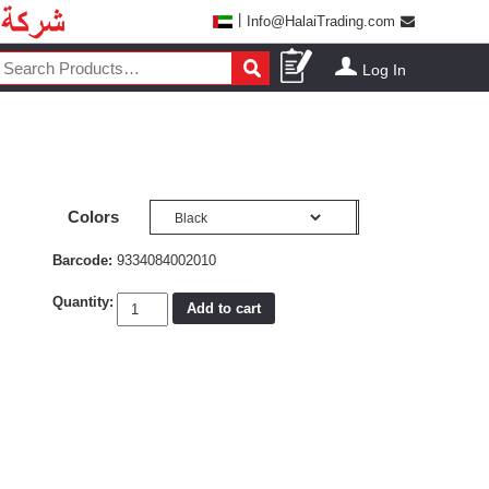
|
Info@HalaiTrading.com
Log In
Colors
Barcode:
9334084002010
Quantity:
Add to cart