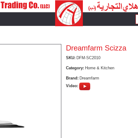
Dreamfarm Scizza
SKU:
DFM-SC2010
Category:
Home & Kitchen
Brand:
Dreamfarm
Video: