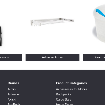
evoons
Artweger Artdry
Dreamfa
Brands
Product Categories
Airzip
Accessories for Mobile
Artweger
Backpacks
Axiski
Cargo Bars
BagPodz
Home Decor