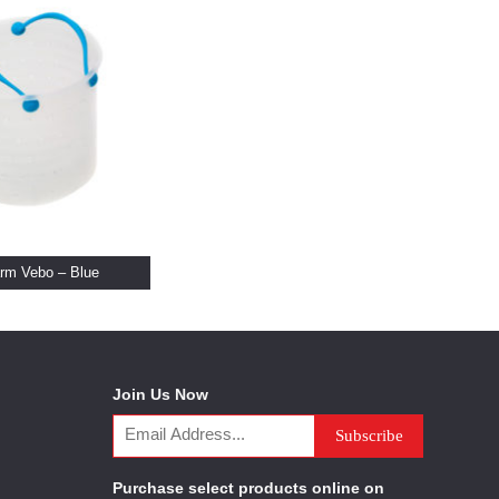
rm Vebo – Blue
Join Us Now
Purchase select products online on