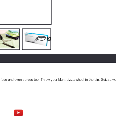
rface and even serves too. Throw your blunt pizza wheel in the bin, Scizza won