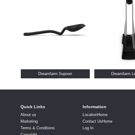
Dreamfarm Supoon
Dreamfarm L
Quick Links
Information
About us
LocationHome
Marketing
Contact UsHome
Terms & Conditions
Log In
Copyright