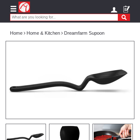
Home
Home & Kitchen
Dreamfarm Supoon