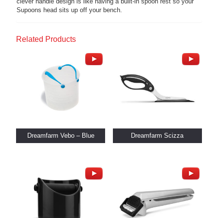
clever handle design is like having a built-in spoon rest so your
Supoons head sits up off your bench.
Related Products
Dreamfarm Vebo – Blue
Dreamfarm Scizza