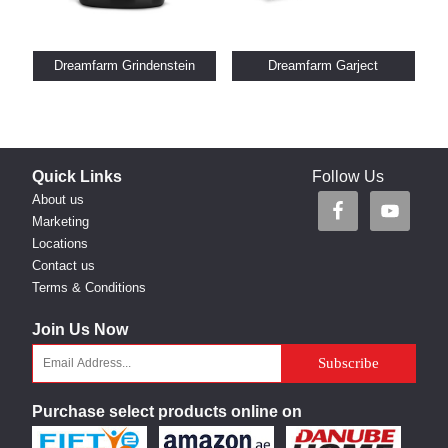
Dreamfarm Grindenstein
Dreamfarm Garject
Quick Links
Follow Us
About us
Marketing
Locations
Contact us
Terms & Conditions
Join Us Now
Purchase select products online on