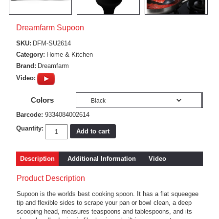
Dreamfarm Supoon
SKU:
DFM-SU2614
Category:
Home & Kitchen
Brand:
Dreamfarm
Video:
Colors
Barcode:
9334084002614
Quantity:
Add to cart
Description
Additional Information
Video
Product Description
Supoon is the worlds best cooking spoon. It has a flat squeegee
tip and flexible sides to scrape your pan or bowl clean, a deep
scooping head, measures teaspoons and tablespoons, and its